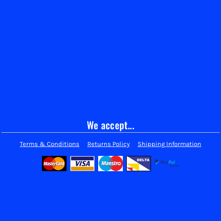
We accept...
Terms & Conditions
Returns Policy
Shipping Information