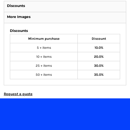
Discounts
More Images
Discounts
Minimum purchase
Discount
5 + items
10.0%
10 + items
20.0%
25 + items
30.0%
50 + items
35.0%
Request a quote