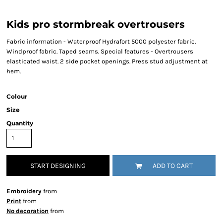
Kids pro stormbreak overtrousers
Fabric information - Waterproof Hydrafort 5000 polyester fabric.
Windproof fabric. Taped seams. Special features - Overtrousers
elasticated waist. 2 side pocket openings. Press stud adjustment at
hem.
Colour
Size
Quantity
START DESIGNING
ADD TO CART
Embroidery
from
Print
from
No decoration
from