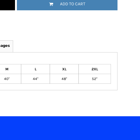
ADD TO CART
mages
M
L
XL
2XL
40"
44"
48"
52"