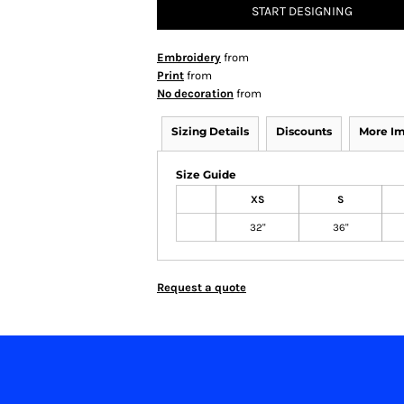
START DESIGNING
Embroidery
from
Print
from
No decoration
from
Sizing Details
Discounts
More I
Size Guide
XS
S
32"
36"
Request a quote