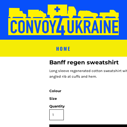
HOME
Banff regen sweatshirt
Long sleeve regenerated cotton sweatshirt wit
angled rib at cuffs and hem.
Colour
Size
Quantity