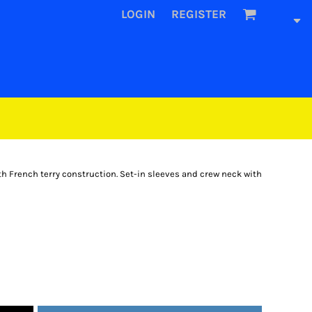
LOGIN
REGISTER
h French terry construction. Set-in sleeves and crew neck with