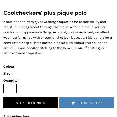
Coolchecker® plus piqué polo
A four-channel yarn gives wicking properties for breathability and
moisture management through the fabric. A double pique knit for
comfort and appearance. Snag resistant, crease resistant, excellent
wash performance with exceptional colour fastness. Side panels for a
semi fitted shape. Three button placket with ribbed knit collar and
arm cuff. Twin-needle stitching to the hem. Silvadur™ coating for
antimicrobial properties.
Colour
Size
Quantity
START DESIGNING
ADD TO CART
Embroidery
from