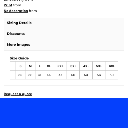
Print
from
No decoration
from
Sizing Details
Discounts
More Images
Size Guide
S
M
L
XL
2XL
3XL
4XL
5XL
6XL
35
38
41
44
47
50
53
56
59
Request a quote