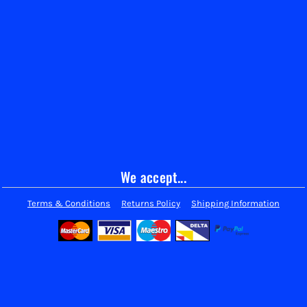
We accept...
Terms & Conditions
Returns Policy
Shipping Information