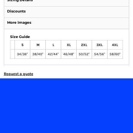
Discounts
More Images
Size Guide
S
M
L
XL
2XL
3XL
4XL
34/36"
38/40"
42/44"
46/48"
50/52"
54/56"
58/60"
Request a quote