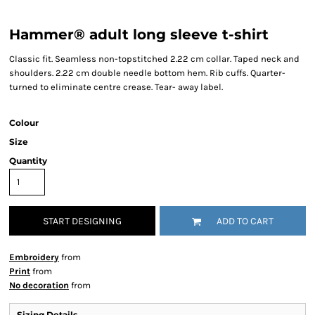
Hammer® adult long sleeve t-shirt
Classic fit. Seamless non-topstitched 2.22 cm collar. Taped neck and
shoulders. 2.22 cm double needle bottom hem. Rib cuffs. Quarter-
turned to eliminate centre crease. Tear- away label.
Colour
Size
Quantity
START DESIGNING
ADD TO CART
Embroidery
from
Print
from
No decoration
from
Sizing Details