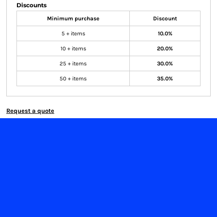
Discounts
Minimum purchase
Discount
5 + items
10.0%
10 + items
20.0%
25 + items
30.0%
50 + items
35.0%
Request a quote