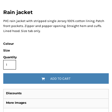
Rain jacket
PVC rain jacket with stripped single Jersey 100% cotton lining. Patch
front pockets. Zipper and popper opening. Straight hem and cuffs.
Lined hood. Size tab only.
Colour
Size
Quantity
ADD TO CART
Discounts
More Images