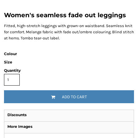
Women's seamless fade out leggings
Fitted, high-stretch leggings with grown-on waistband. Seamless knit
for comfort. Melange fabric with fade out/ombre colouring. Blind stitch
at hems. Tombo tear-out label.
Colour
Size
Quantity
ADD TO CART
Discounts
More Images