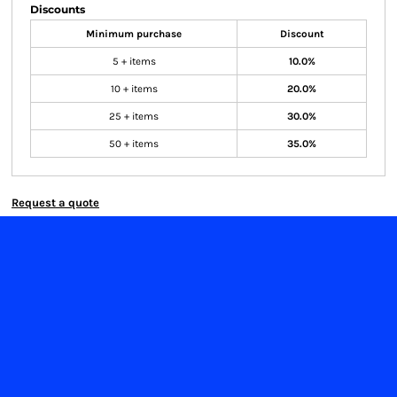
Discounts
Minimum purchase
Discount
5 + items
10.0%
10 + items
20.0%
25 + items
30.0%
50 + items
35.0%
Request a quote