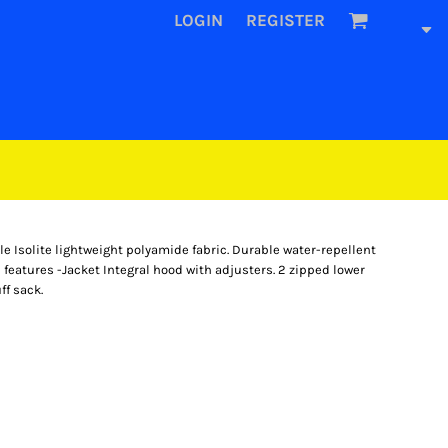
LOGIN
REGISTER
e Isolite lightweight polyamide fabric. Durable water-repellent
 features -Jacket Integral hood with adjusters. 2 zipped lower
ff sack.