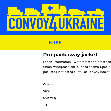
HOME
Pro packaway jacket
Fabric information - Waterproof and breathabl
finish. Windproof fabric. Taped seams. Special
pockets. Elasticated cuffs. Packs away into stu
Colour
Size
Quantity