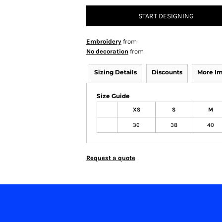
START DESIGNING
Embroidery
from
No decoration
from
Sizing Details
Discounts
More I
Size Guide
XS
S
M
36
38
40
Request a quote