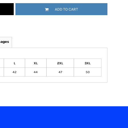
ADD TO CART
mages
L
XL
2XL
3XL
42
44
47
50