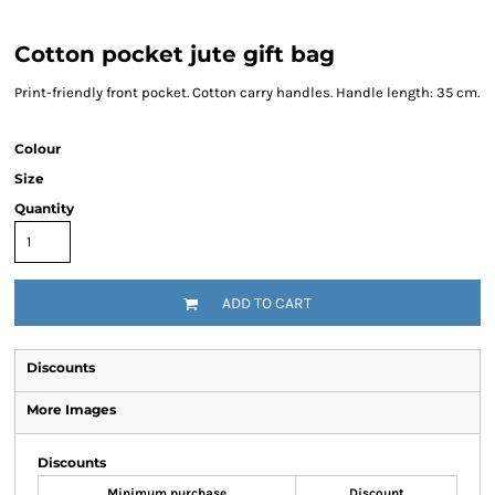
Cotton pocket jute gift bag
Print-friendly front pocket. Cotton carry handles. Handle length: 35 cm.
Colour
Size
Quantity
ADD TO CART
Discounts
More Images
Discounts
Minimum purchase
Discount