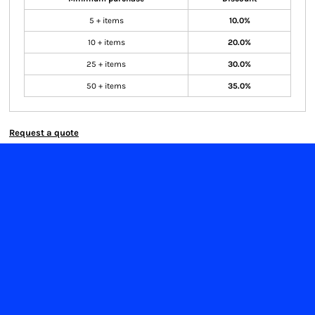
5 + items
10.0%
10 + items
20.0%
25 + items
30.0%
50 + items
35.0%
Request a quote