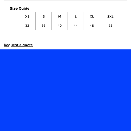
Size Guide
XS
S
M
L
XL
2XL
32
36
40
44
48
52
Request a quote