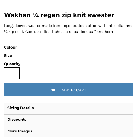
Wakhan ¼ regen zip knit sweater
Long sleeve sweater made from regenerated cotton with tall collar and
¼ zip neck. Contrast rib stitches at shoulders cuff and hem.
Colour
Size
Quantity
ADD TO CART
Sizing Details
Discounts
More Images