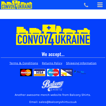
We accept...
Terms & Conditions
Returns Policy
Shipping Information
Another awesome merch website from Balcony Shirts.
Email: sales@balconyshirts.co.uk