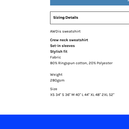
Sizing Details
AWDis sweatshirt
Crew neck sweatshirt
Set-in sleeves
Stylish fit
Fabric
80% Ringspun cotton, 20% Polyester
Weight
280gsm
Size
XS
34"
S
36"
M
40"
L
44"
XL
48"
2XL
52"