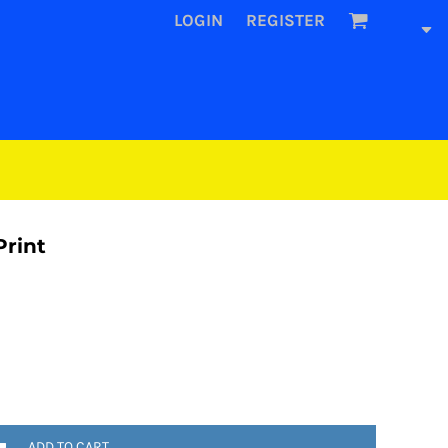
LOGIN
REGISTER
Print
ADD TO CART