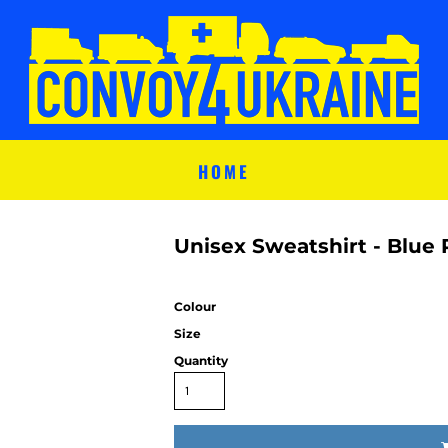
HOME
Unisex Sweatshirt - Blue 
Colour
Size
Quantity