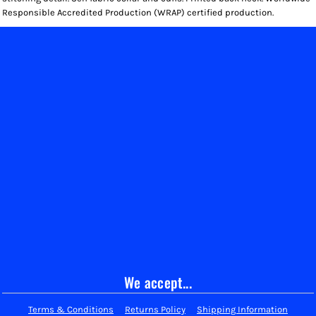
Responsible Accredited Production (WRAP) certified production.
We accept...
Terms & Conditions
Returns Policy
Shipping Information