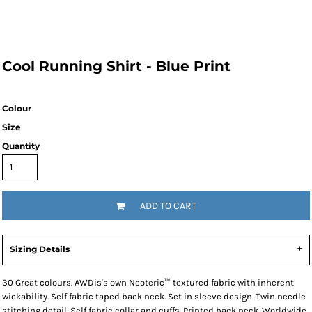
Cool Running Shirt - Blue Print
Colour
Size
Quantity
ADD TO CART
Sizing Details
30 Great colours. AWDis's own Neoteric™ textured fabric with inherent
wickability. Self fabric taped back neck. Set in sleeve design. Twin needle
stitching detail. Self fabric collar and cuffs. Printed back neck. Worldwide