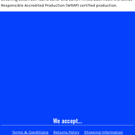
Responsible Accredited Production (WRAP) certified production.
We accept...
Terms & Conditions
Returns Policy
Shipping Information