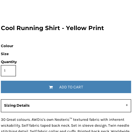
Cool Running Shirt - Yellow Print
Colour
Size
Quantity
ADD TO CART
Sizing Details
30 Great colours. AWDis's own Neoteric™ textured fabric with inherent
wickability. Self fabric taped back neck. Set in sleeve design. Twin needle
stitching detail. Self fabric collar and cuffs. Printed back neck. Worldwide