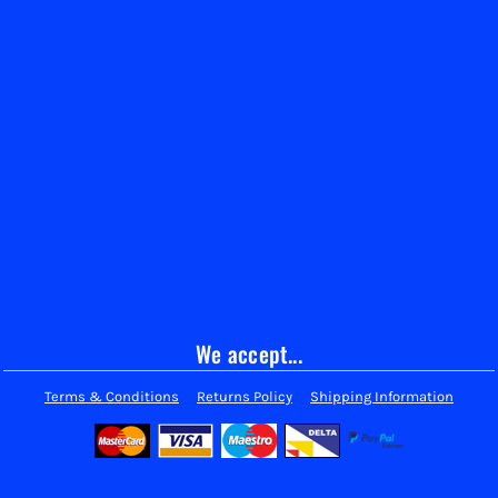
We accept...
Terms & Conditions
Returns Policy
Shipping Information