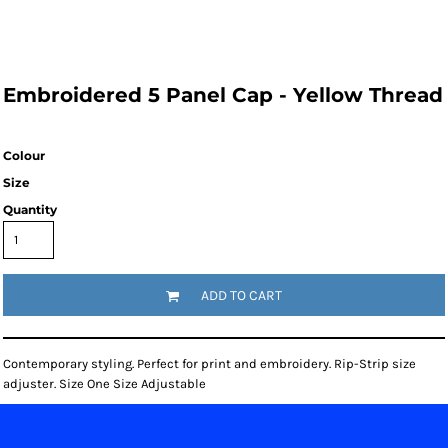
Embroidered 5 Panel Cap - Yellow Thread
Colour
Size
Quantity
ADD TO CART
Contemporary styling. Perfect for print and embroidery. Rip-Strip size
adjuster. Size One Size Adjustable