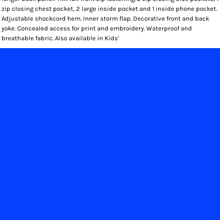
zip closing chest pocket, 2 large inside pocket and 1 inside phone pocket.
Adjustable shockcord hem. Inner storm flap. Decorative front and back
yoke. Concealed access for print and embroidery. Waterproof and
breathable fabric. Also available in Kids'