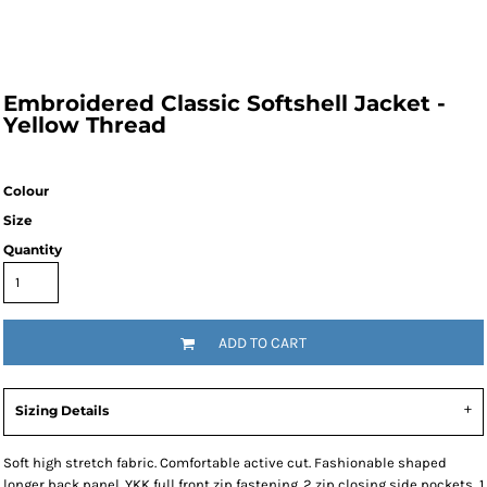
Embroidered Classic Softshell Jacket -
Yellow Thread
Colour
Size
Quantity
ADD TO CART
Sizing Details
Soft high stretch fabric. Comfortable active cut. Fashionable shaped
longer back panel. YKK full front zip fastening. 2 zip closing side pockets, 1