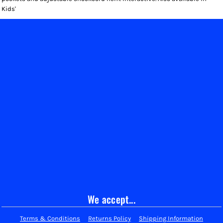
Kids'
We accept...
Terms & Conditions
Returns Policy
Shipping Information