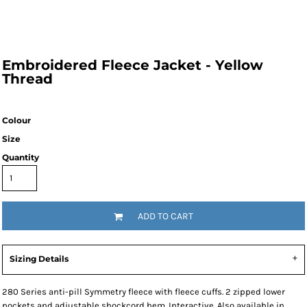
Embroidered Fleece Jacket - Yellow
Thread
Colour
Size
Quantity
ADD TO CART
Sizing Details
280 Series anti-pill Symmetry fleece with fleece cuffs. 2 zipped lower
pockets and adjustable shockcord hem. Interactive. Also available in