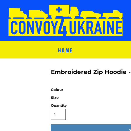
HOME
Embroidered Zip Hoodie -
Colour
Size
Quantity