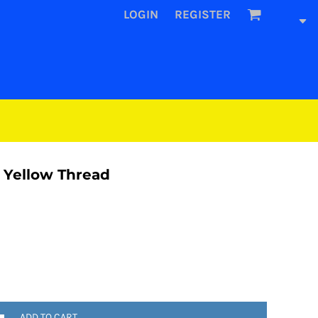
LOGIN
REGISTER
 Yellow Thread
ADD TO CART