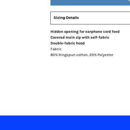
Sizing Details
Hidden opening for earphone cord feed
Covered main zip with self-fabric
Double-fabric hood
Fabric
80% Ringspun cotton, 20% Polyester